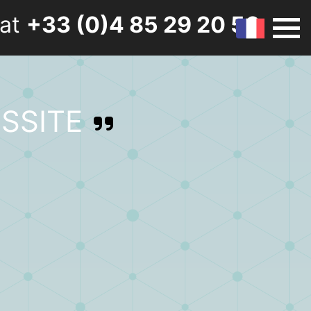
 at
+33 (0)4 85 29 20 50
SSITE