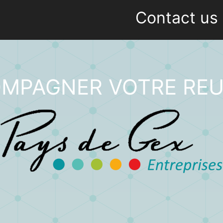
Contact us
MPAGNER VOTRE REU