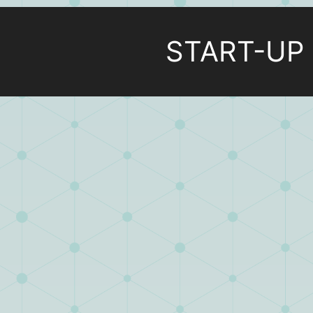
START-UP