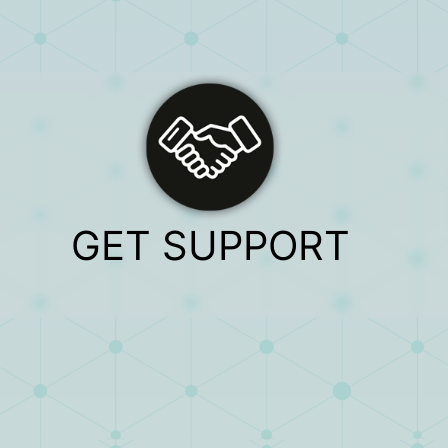
GET SUPPORT