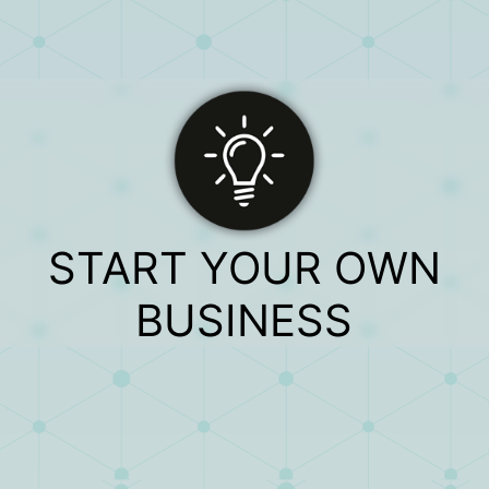
START YOUR OWN
BUSINESS