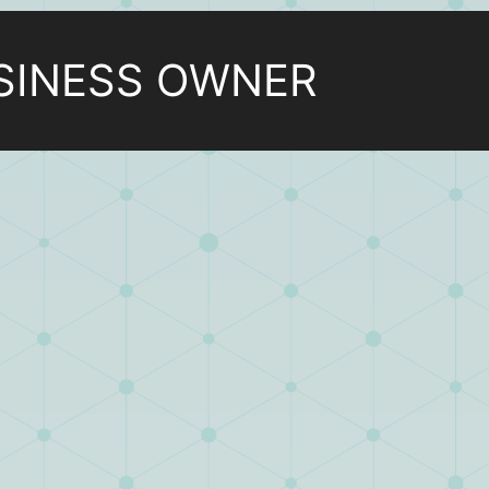
SINESS OWNER