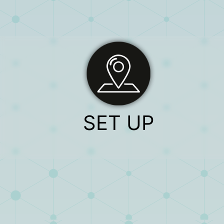
SET UP