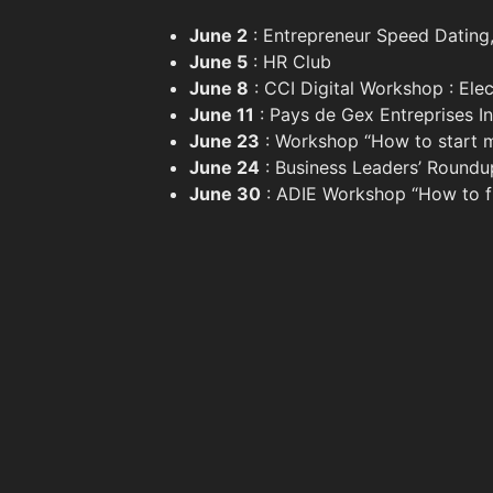
June 2
: Entrepreneur Speed Dating,
June 5
: HR Club
June 8
: CCI Digital Workshop : Ele
June 11
: Pays de Gex Entreprises I
June 23
: Workshop “How to start my
June 24
: Business Leaders’ Roundu
June 30
: ADIE Workshop “How to fi