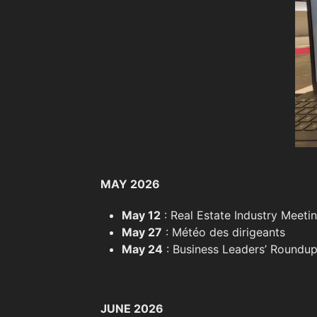
MAY 2026
May 12
: Real Estate Industry Meetin
May 27
: Météo des dirigeants
May 24
: Business Leaders’ Roundup
JUNE 2026