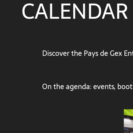
CALENDAR
Discover the Pays de Gex Ent
On the agenda: events, boot