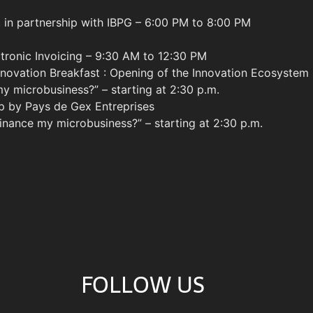
 in partnership with IBPG – 6:00 PM to 8:00 PM
ctronic Invoicing – 9:30 AM to 12:30 PM
nnovation Breakfast : Opening of the Innovation Ecosystem
 microbusiness?” – starting at 2:30 p.m.
p by Pays de Gex Entreprises
nance my microbusiness?” – starting at 2:30 p.m.
FOLLOW US