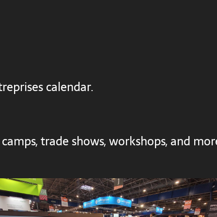
reprises calendar.
 camps, trade shows, workshops, and mor