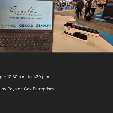
g – 10:30 a.m. to 1:30 p.m.
 by Pays de Gex Entreprises