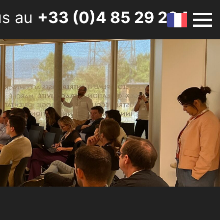
us au
+33 (0)4 85 29 20 50