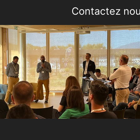
Contactez no