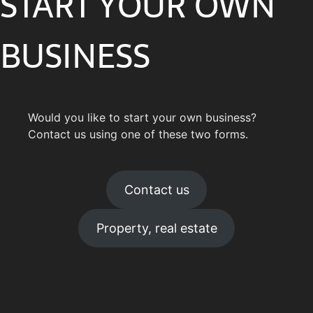
START YOUR OWN
BUSINESS
Would you like to start your own business?
Contact us using one of these two forms.
Contact us
Property, real estate