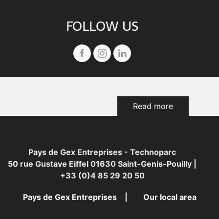
FOLLOW US
Read more
Pays de Gex Entreprises - Technoparc
50 rue Gustave Eiffel 01630 Saint-Genis-Pouilly |
+33 (0)4 85 29 20 50
Pays de Gex Entreprises
Our local area