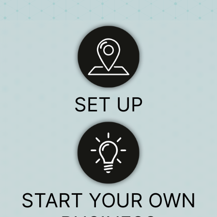
SET UP
START YOUR OWN