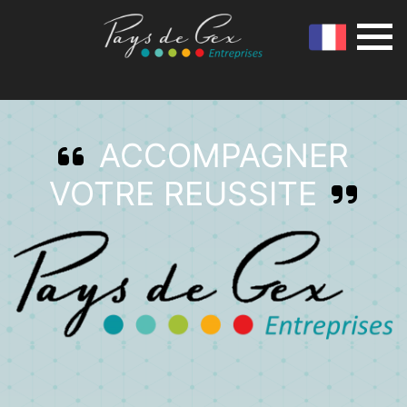
ACCOMPAGNER
VOTRE REUSSITE