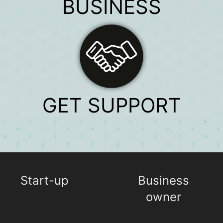
BUSINESS
GET SUPPORT
Start-up
Business
owner